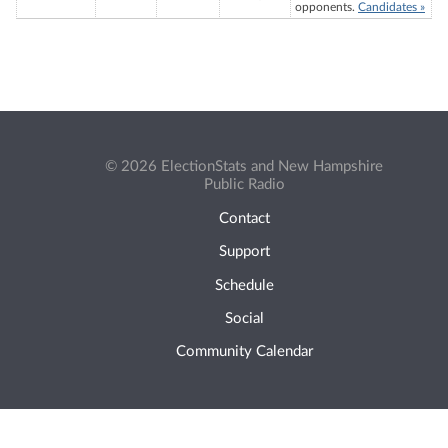
opponents.
Candidates »
© 2026 ElectionStats and New Hampshire
Public Radio
Contact
Support
Schedule
Social
Community Calendar