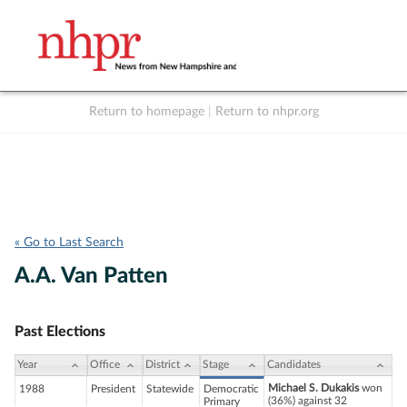
Return to homepage
|
Return to nhpr.org
Listen Live
Support
to NHPR
NHPR
« Go to Last Search
A.A. Van Patten
Past Elections
Year
Office
District
Stage
Candidates
Michael S. Dukakis
won
1988
President
Statewide
Democratic
(36%) against 32
Primary