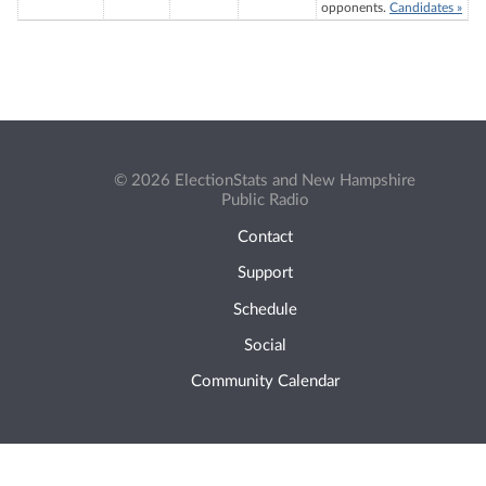
opponents.
Candidates »
© 2026 ElectionStats and New Hampshire
Public Radio
Contact
Support
Schedule
Social
Community Calendar