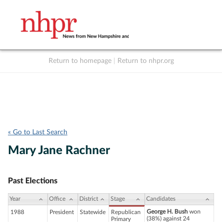
Return to homepage
|
Return to nhpr.org
Listen Live
Support
to NHPR
NHPR
« Go to Last Search
Mary Jane Rachner
Past Elections
Year
Office
District
Stage
Candidates
George H. Bush
won
1988
President
Statewide
Republican
(38%) against 24
Primary