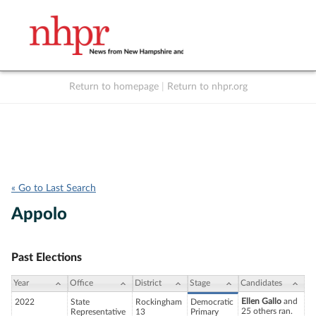
Return to homepage
|
Return to nhpr.org
Listen Live
Support
to NHPR
NHPR
« Go to Last Search
Appolo
Past Elections
Year
Office
District
Stage
Candidates
Ellen Gallo
and
2022
State
Rockingham
Democratic
25 others ran.
Representative
13
Primary