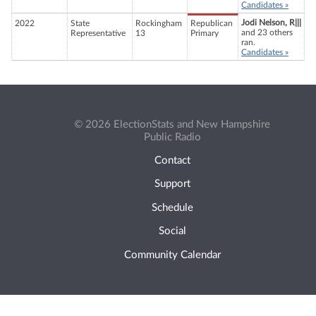
Candidates »
Jodi Nelson, R|||
2022
State
Rockingham
Republican
and 23 others
Representative
13
Primary
ran.
Candidates »
© 2026 ElectionStats and New Hampshire
Public Radio
Contact
Support
Schedule
Social
Community Calendar