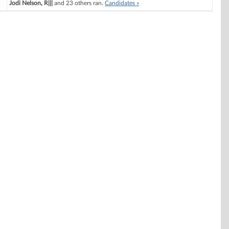
Jodi Nelson, R|||
and 23 others ran.
Candidates »