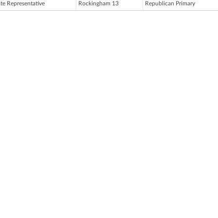
ate Representative
Rockingham 13
Republican Primary