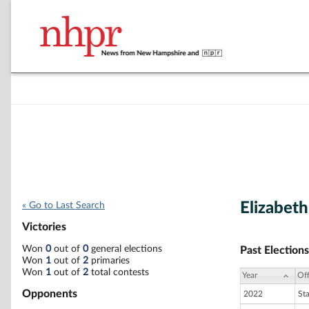
Elizabet
« Go to Last Search
Victories
Won
0
out of
0
general elections
Past Elections
Won
1
out of
2
primaries
Won
1
out of
2
total contests
Year
Off
Opponents
2022
St