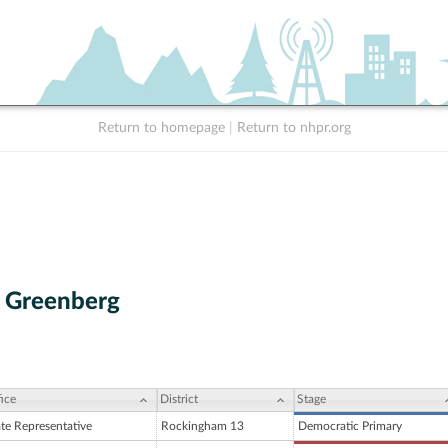
Return to homepage
|
Return to nhpr.org
h Greenberg
ice
District
Stage
ate Representative
Rockingham 13
Democratic Primary