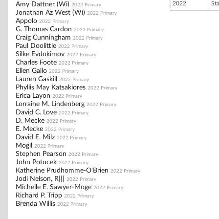
2022
St
Amy Dattner (Wi)
2022 Primary
Jonathan Az West (Wi)
2022 Primary
Appolo
2022 Primary
G. Thomas Cardon
2022 Primary
Craig Cunningham
2022 Primary
Paul Doolittle
2022 Primary
Silke Evdokimov
2022 Primary
Charles Foote
2022 Primary
Ellen Gallo
2022 Primary
Lauren Gaskill
2022 Primary
Phyllis May Katsakiores
2022 Primary
Erica Layon
2022 Primary
Lorraine M. Lindenberg
2022 Primary
David C. Love
2022 Primary
D. Mecke
2022 Primary
E. Mecke
2022 Primary
David E. Milz
2022 Primary
Mogil
2022 Primary
Stephen Pearson
2022 Primary
John Potucek
2022 Primary
Katherine Prudhomme-O'Brien
2022 Primary
Jodi Nelson, R|||
2022 Primary
Michelle E. Sawyer-Moge
2022 Primary
Richard P. Tripp
2022 Primary
Brenda Willis
2022 Primary