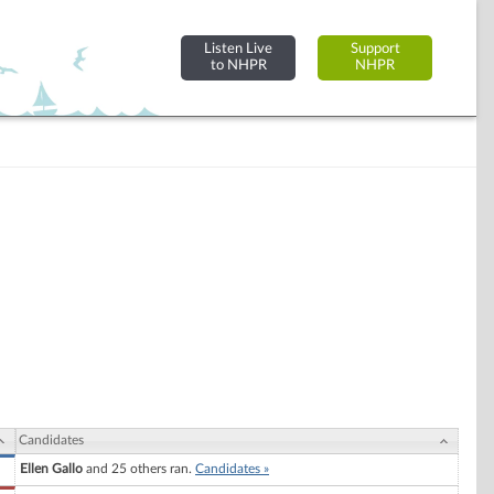
Listen Live
Support
to NHPR
NHPR
Candidates
Ellen Gallo
and 25 others ran.
Candidates »