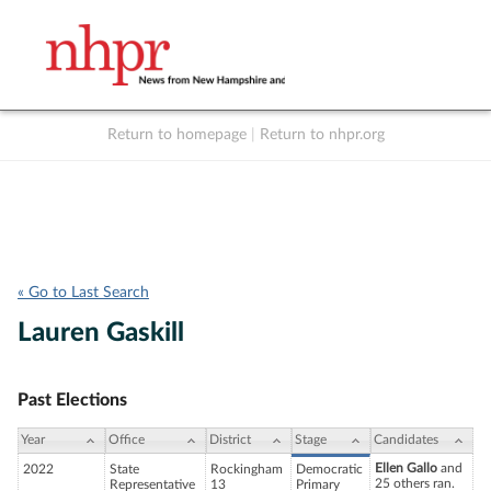
Return to homepage
|
Return to nhpr.org
Listen Live
Support
to NHPR
NHPR
« Go to Last Search
Lauren Gaskill
Past Elections
Year
Office
District
Stage
Candidates
Ellen Gallo
and
2022
State
Rockingham
Democratic
25 others ran.
Representative
13
Primary