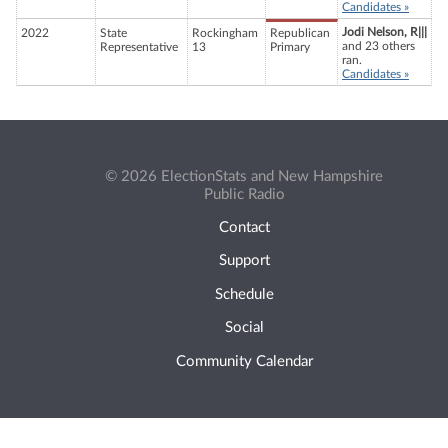
Candidates »
Jodi Nelson, R|||
2022
State
Rockingham
Republican
and 23 others
Representative
13
Primary
ran.
Candidates »
© 2026 ElectionStats and New Hampshire
Public Radio
Contact
Support
Schedule
Social
Community Calendar