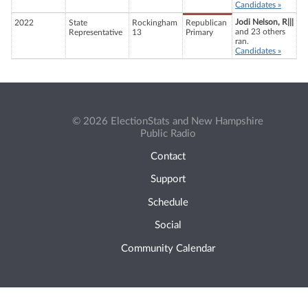
Candidates »
Jodi Nelson, R|||
2022
State
Rockingham
Republican
and 23 others
Representative
13
Primary
ran.
Candidates »
© 2026 ElectionStats and New Hampshire
Public Radio
Contact
Support
Schedule
Social
Community Calendar