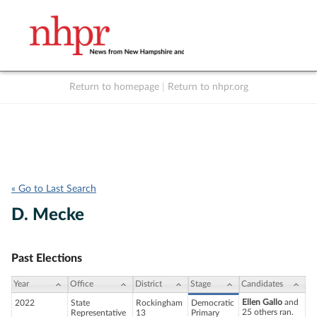
Return to homepage
|
Return to nhpr.org
Listen Live
Support
to NHPR
NHPR
« Go to Last Search
D. Mecke
Past Elections
Year
Office
District
Stage
Candidates
Ellen Gallo
and
2022
State
Rockingham
Democratic
25 others ran.
Representative
13
Primary