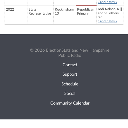
Candidates »
Jodi Nelson, R|||
2022
State
Rockingham
Republican
and 23 others
Representative
13
Primary
ran.
Candidates »
© 2026 ElectionStats and New Hampshire
Public Radio
Contact
Support
Schedule
Social
Community Calendar