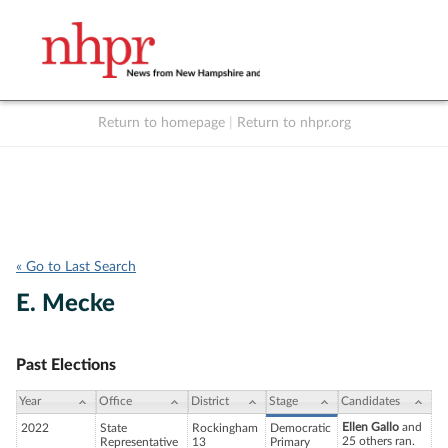
Return to homepage
|
Return to nhpr.org
Listen Live
Support
to NHPR
NHPR
« Go to Last Search
E. Mecke
Past Elections
Year
Office
District
Stage
Candidates
Ellen Gallo
and
2022
State
Rockingham
Democratic
25 others ran.
Representative
13
Primary