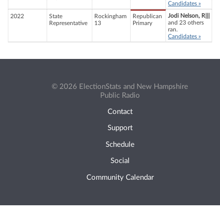
Candidates »
Jodi Nelson, R|||
2022
State
Rockingham
Republican
and 23 others
Representative
13
Primary
ran.
Candidates »
© 2026 ElectionStats and New Hampshire
Public Radio
Contact
Support
Schedule
Social
Community Calendar