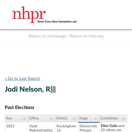
Return to homepage
|
Return to nhpr.org
Listen Live
Support
to NHPR
NHPR
« Go to Last Search
Jodi Nelson, R|||
Past Elections
Year
Office
District
Stage
Candidates
Ellen Gallo
and
2022
State
Rockingham
Democratic
25 others ran.
Representative
13
Primary