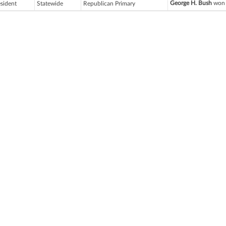
George H. Bush
won 
esident
Statewide
Republican Primary