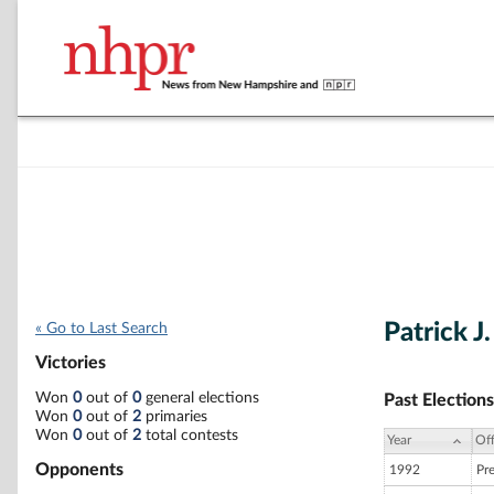
Patrick J
« Go to Last Search
Victories
Won
0
out of
0
general elections
Past Elections
Won
0
out of
2
primaries
Won
0
out of
2
total contests
Year
Off
Opponents
1992
Pr