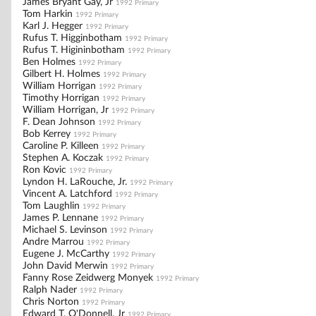
James Bryant Gay, Jr
1992 Primary
Tom Harkin
1992 Primary
Karl J. Hegger
1992 Primary
Rufus T. Higginbotham
1992 Primary
Rufus T. Higininbotham
1992 Primary
Ben Holmes
1992 Primary
Gilbert H. Holmes
1992 Primary
William Horrigan
1992 Primary
Timothy Horrigan
1992 Primary
William Horrigan, Jr
1992 Primary
F. Dean Johnson
1992 Primary
Bob Kerrey
1992 Primary
Caroline P. Killeen
1992 Primary
Stephen A. Koczak
1992 Primary
Ron Kovic
1992 Primary
Lyndon H. LaRouche, Jr.
1992 Primary
Vincent A. Latchford
1992 Primary
Tom Laughlin
1992 Primary
James P. Lennane
1992 Primary
Michael S. Levinson
1992 Primary
Andre Marrou
1992 Primary
Eugene J. McCarthy
1992 Primary
John David Merwin
1992 Primary
Fanny Rose Zeidwerg Monyek
1992 Primary
Ralph Nader
1992 Primary
Chris Norton
1992 Primary
Edward T. O'Donnell, Jr
1992 Primary