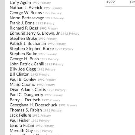
1992
Pr
Larry Agran
1992 Primary
Nathan J. Averick
1992 Primary
George W. Benns
1992 Primary
Norm Bertasavage
1992 Primary
Frank J. Bona
1992 Primary
Richard P. Bosa
1992 Primary
Edmund Jerry G. Brown, Jr
1992 Primary
Stephen Bruke
1992 Primary
Patrick J. Buchanan
1992 Primary
Stephen Stephen Burke
1992 Primary
Stephen Burke
1992 Primary
George H. Bush
1992 Primary
John Patrick Cahill
1992 Primary
Billy Joe Clegg
1992 Primary
Bill Clinton
1992 Primary
Paul B. Conley
1992 Primary
Mario Cuomo
1992 Primary
Dean Adams Curtis
1992 Primary
Paul C. Daugherty
1992 Primary
Barry J. Deutsch
1992 Primary
Georgiana H. Doerschuck
1992 Primary
Thomas S. Fabish
1992 Primary
Jack Fellure
1992 Primary
Paul Fisher
1992 Primary
Lenora Fulani
1992 Primary
Merdith Gay
1992 Primary