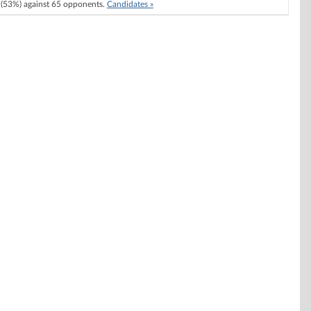
(53%) against 65 opponents.
Candidates »