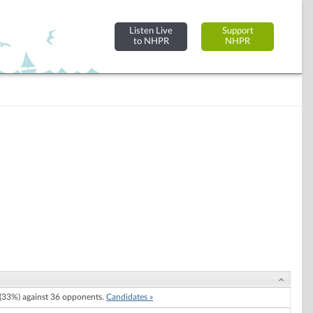
Listen Live
Support
to NHPR
NHPR
33%) against 36 opponents.
Candidates »