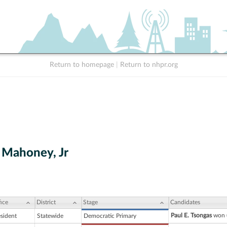
Return to homepage
|
Return to nhpr.org
. Mahoney, Jr
ice
District
Stage
Candidates
Paul E. Tsongas
won (
esident
Statewide
Democratic Primary