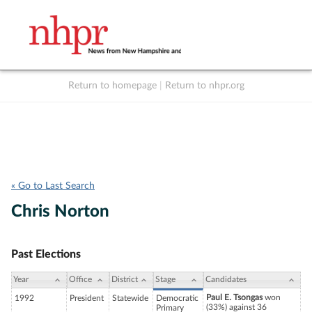
Return to homepage
|
Return to nhpr.org
Listen Live
Support
to NHPR
NHPR
« Go to Last Search
Chris Norton
Past Elections
Year
Office
District
Stage
Candidates
Paul E. Tsongas
won
1992
President
Statewide
Democratic
(33%) against 36
Primary