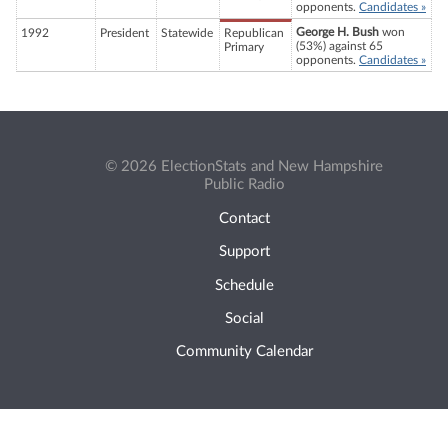
opponents.
Candidates »
George H. Bush
won
1992
President
Statewide
Republican
(53%) against 65
Primary
opponents.
Candidates »
© 2026 ElectionStats and New Hampshire
Public Radio
Contact
Support
Schedule
Social
Community Calendar