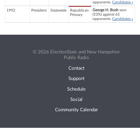
opponents.
Candidates »
George H. Bush
won
1992
President
Statewide
Republican
(53%) against 65
Primary
opponents.
Candidates »
© 2026 ElectionStats and New Hampshire
Public Radio
Contact
Support
Schedule
Social
Community Calendar