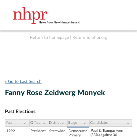
Return to homepage
|
Return to nhpr.org
Listen Live
Support
to NHPR
NHPR
« Go to Last Search
Fanny Rose Zeidwerg Monyek
Past Elections
Year
Office
District
Stage
Candidates
Paul E. Tsongas
won
1992
President
Statewide
Democratic
(33%) against 36
Primary