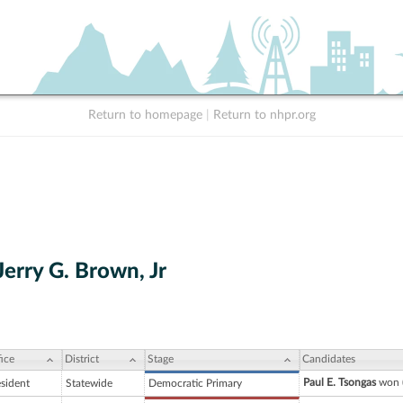
Return to homepage
|
Return to nhpr.org
erry G. Brown, Jr
ice
District
Stage
Candidates
Paul E. Tsongas
won (
esident
Statewide
Democratic Primary