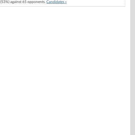
(53%) against 65 opponents.
Candidates »