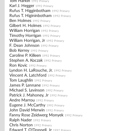
Tom Harkin
1992 Primary
Karl J. Hegger
1992 Primary
Rufus T. Higginbotham
1992 Primary
Rufus T. Higininbotham
1992 Primary
Ben Holmes
1992 Primary
Gilbert H. Holmes
1992 Primary
William Horrigan
1992 Primary
Timothy Horrigan
1992 Primary
William Horrigan, Jr
1992 Primary
F. Dean Johnson
1992 Primary
Bob Kerrey
1992 Primary
Caroline P. Killeen
1992 Primary
Stephen A. Koczak
1992 Primary
Ron Kovic
1992 Primary
Lyndon H. LaRouche, Jr.
1992 Primary
Vincent A. Latchford
1992 Primary
Tom Laughlin
1992 Primary
James P. Lennane
1992 Primary
Michael S. Levinson
1992 Primary
Patrick J. Mahoney, Jr
1992 Primary
Andre Marrou
1992 Primary
Eugene J. McCarthy
1992 Primary
John David Merwin
1992 Primary
Fanny Rose Zeidwerg Monyek
1992 Primary
Ralph Nader
1992 Primary
Chris Norton
1992 Primary
Edward T. O'Donnell, Jr
1992 Primary