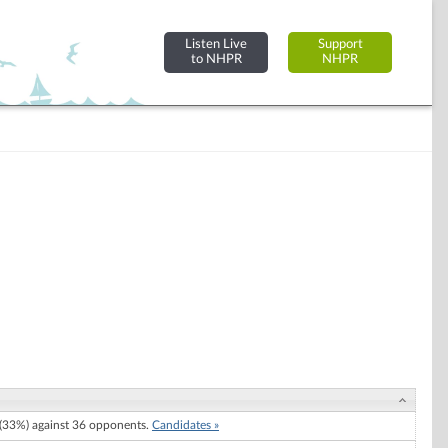
Listen Live
Support
to NHPR
NHPR
33%) against 36 opponents.
Candidates »