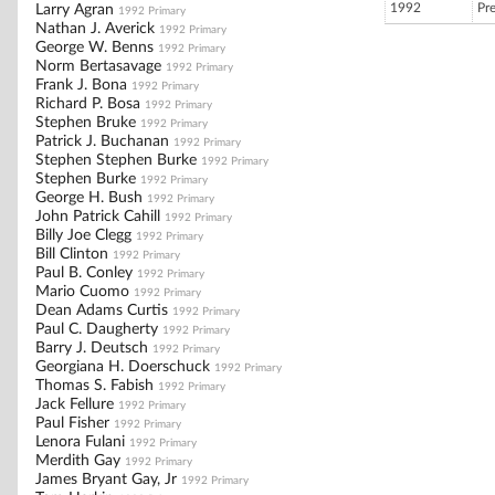
1992
Pr
Larry Agran
1992 Primary
Nathan J. Averick
1992 Primary
George W. Benns
1992 Primary
Norm Bertasavage
1992 Primary
Frank J. Bona
1992 Primary
Richard P. Bosa
1992 Primary
Stephen Bruke
1992 Primary
Patrick J. Buchanan
1992 Primary
Stephen Stephen Burke
1992 Primary
Stephen Burke
1992 Primary
George H. Bush
1992 Primary
John Patrick Cahill
1992 Primary
Billy Joe Clegg
1992 Primary
Bill Clinton
1992 Primary
Paul B. Conley
1992 Primary
Mario Cuomo
1992 Primary
Dean Adams Curtis
1992 Primary
Paul C. Daugherty
1992 Primary
Barry J. Deutsch
1992 Primary
Georgiana H. Doerschuck
1992 Primary
Thomas S. Fabish
1992 Primary
Jack Fellure
1992 Primary
Paul Fisher
1992 Primary
Lenora Fulani
1992 Primary
Merdith Gay
1992 Primary
James Bryant Gay, Jr
1992 Primary