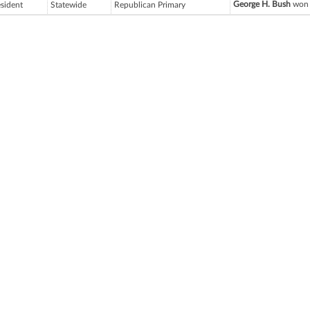
George H. Bush
won 
esident
Statewide
Republican Primary