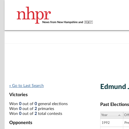
Edmund J
« Go to Last Search
Victories
Won
0
out of
0
general elections
Past Elections
Won
0
out of
2
primaries
Won
0
out of
2
total contests
Year
Off
Opponents
1992
Pr