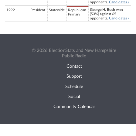
opponents.
Candidates »
George H. Bush
won
1992
President
Statewide
Republican
(53%) against 65
Primary
opponents.
Candidates »
© 2026 ElectionStats and New Hampshire
Public Radio
Contact
Support
Schedule
Social
Community Calendar