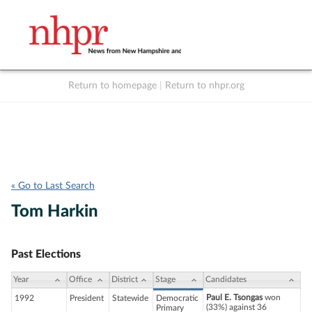
Return to homepage
|
Return to nhpr.org
Listen Live
Support
to NHPR
NHPR
« Go to Last Search
Tom Harkin
Past Elections
Year
Office
District
Stage
Candidates
Paul E. Tsongas
won
1992
President
Statewide
Democratic
(33%) against 36
Primary