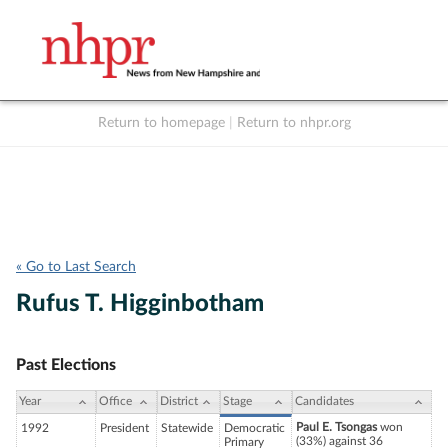
Return to homepage
|
Return to nhpr.org
Listen Live
Support
to NHPR
NHPR
« Go to Last Search
Rufus T. Higginbotham
Past Elections
Year
Office
District
Stage
Candidates
Paul E. Tsongas
won
1992
President
Statewide
Democratic
(33%) against 36
Primary