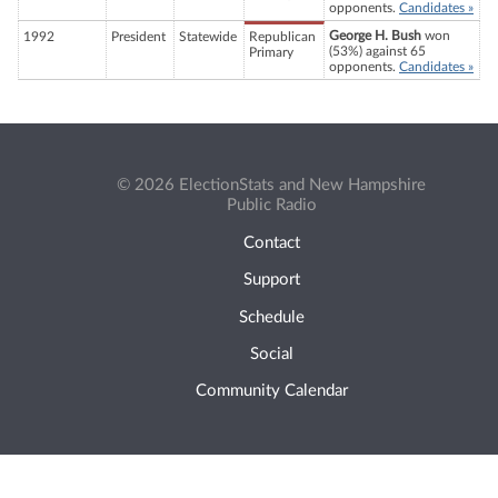
opponents.
Candidates »
George H. Bush
won
1992
President
Statewide
Republican
(53%) against 65
Primary
opponents.
Candidates »
© 2026 ElectionStats and New Hampshire
Public Radio
Contact
Support
Schedule
Social
Community Calendar