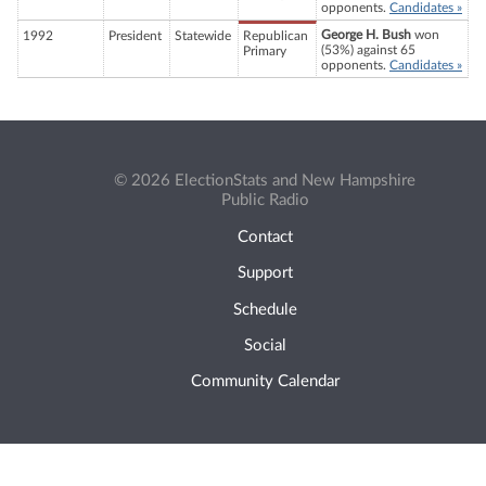
opponents.
Candidates »
George H. Bush
won
1992
President
Statewide
Republican
(53%) against 65
Primary
opponents.
Candidates »
© 2026 ElectionStats and New Hampshire
Public Radio
Contact
Support
Schedule
Social
Community Calendar