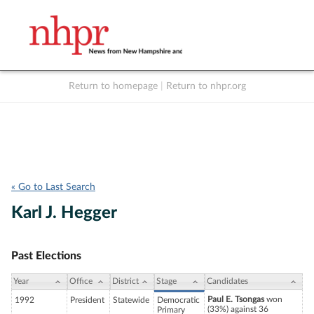
Return to homepage
|
Return to nhpr.org
Listen Live
Support
to NHPR
NHPR
« Go to Last Search
Karl J. Hegger
Past Elections
Year
Office
District
Stage
Candidates
Paul E. Tsongas
won
1992
President
Statewide
Democratic
(33%) against 36
Primary