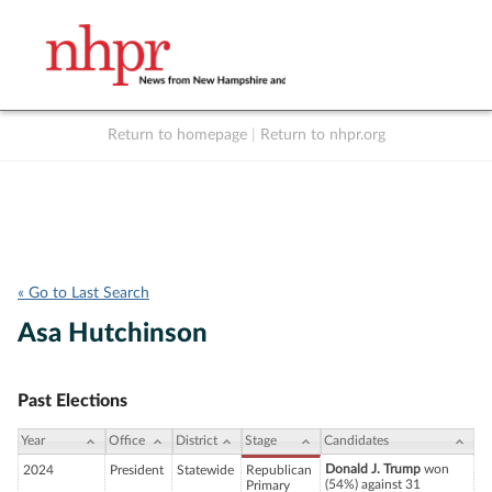
Return to homepage
|
Return to nhpr.org
Listen Live
Support
to NHPR
NHPR
« Go to Last Search
Asa Hutchinson
Past Elections
Year
Office
District
Stage
Candidates
Donald J. Trump
won
2024
President
Statewide
Republican
(54%) against 31
Primary