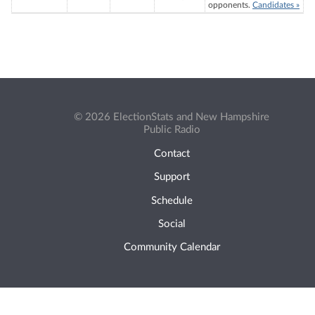
opponents.
Candidates »
© 2026 ElectionStats and New Hampshire
Public Radio
Contact
Support
Schedule
Social
Community Calendar