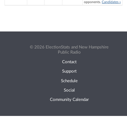
opponents.
Candidates »
© 2026 ElectionStats and New Hampshire
Public Radio
Contact
Support
Schedule
Social
Community Calendar