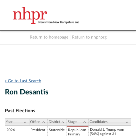
Return to homepage
|
Return to nhpr.org
Listen Live
Support
to NHPR
NHPR
« Go to Last Search
Ron Desantis
Past Elections
Year
Office
District
Stage
Candidates
Donald J. Trump
won
2024
President
Statewide
Republican
(54%) against 31
Primary