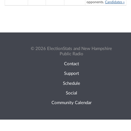
opponents.
Candidates »
© 2026 ElectionStats and New Hampshire
Public Radio
Contact
Support
Schedule
Social
Community Calendar