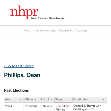
Return to homepage
|
Return to nhpr.org
Listen Live
Support
to NHPR
NHPR
« Go to Last Search
Phillips, Dean
Past Elections
Year
Office
District
Stage
Candidates
Donald J. Trump
won
2024
President
Statewide
Republican
(54%) against 31
Primary