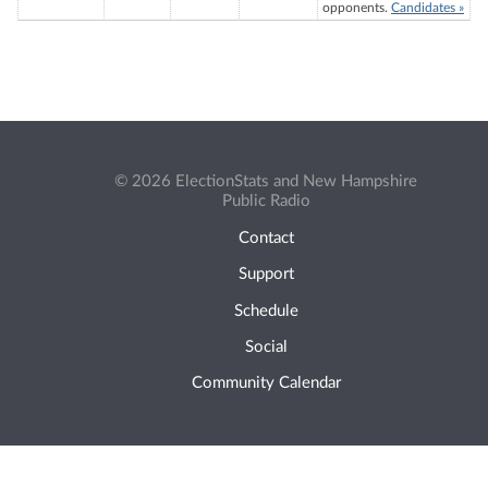
opponents.
Candidates »
© 2026 ElectionStats and New Hampshire
Public Radio
Contact
Support
Schedule
Social
Community Calendar