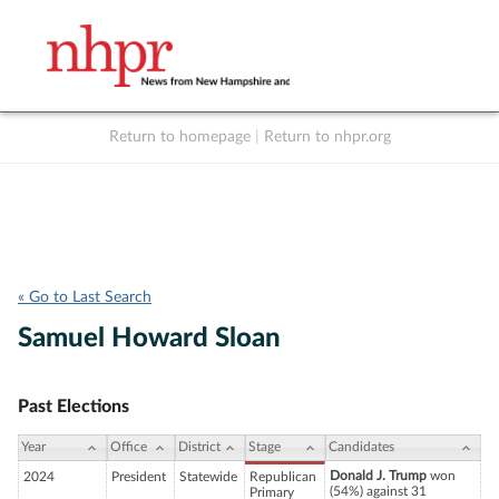
Return to homepage
|
Return to nhpr.org
Listen Live
Support
to NHPR
NHPR
« Go to Last Search
Samuel Howard Sloan
Past Elections
Year
Office
District
Stage
Candidates
Donald J. Trump
won
2024
President
Statewide
Republican
(54%) against 31
Primary