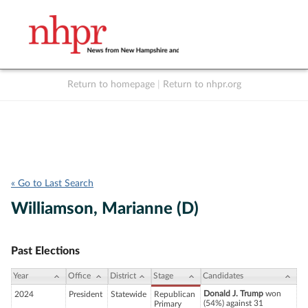
Return to homepage
|
Return to nhpr.org
Listen Live
Support
to NHPR
NHPR
« Go to Last Search
Williamson, Marianne (D)
Past Elections
Year
Office
District
Stage
Candidates
Donald J. Trump
won
2024
President
Statewide
Republican
(54%) against 31
Primary