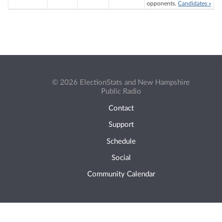
opponents.
Candidates »
© 2026 ElectionStats and New Hampshire
Public Radio
Contact
Support
Schedule
Social
Community Calendar