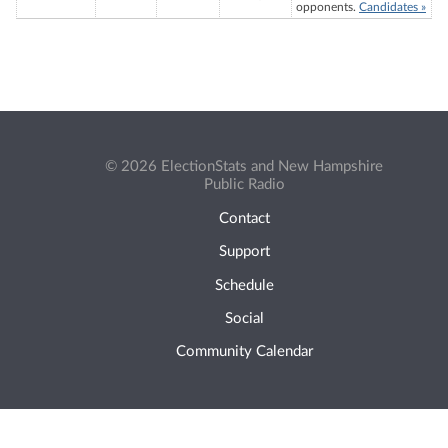
opponents.
Candidates »
© 2026 ElectionStats and New Hampshire
Public Radio
Contact
Support
Schedule
Social
Community Calendar