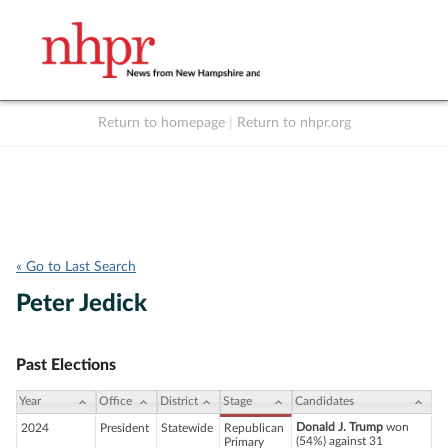
Return to homepage
|
Return to nhpr.org
Listen Live
Support
to NHPR
NHPR
« Go to Last Search
Peter Jedick
Past Elections
Year
Office
District
Stage
Candidates
Donald J. Trump
won
2024
President
Statewide
Republican
(54%) against 31
Primary