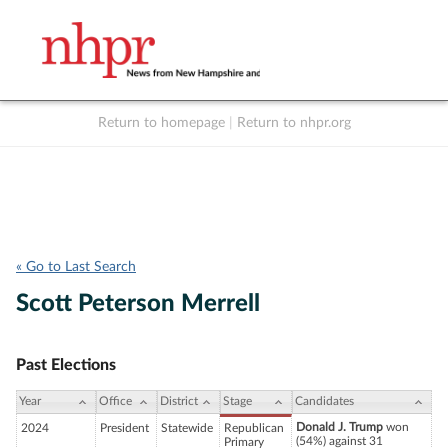
Return to homepage
|
Return to nhpr.org
Listen Live
Support
to NHPR
NHPR
« Go to Last Search
Scott Peterson Merrell
Past Elections
Year
Office
District
Stage
Candidates
Donald J. Trump
won
2024
President
Statewide
Republican
(54%) against 31
Primary