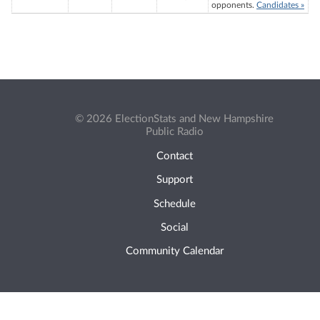
opponents.
Candidates »
© 2026 ElectionStats and New Hampshire
Public Radio
Contact
Support
Schedule
Social
Community Calendar