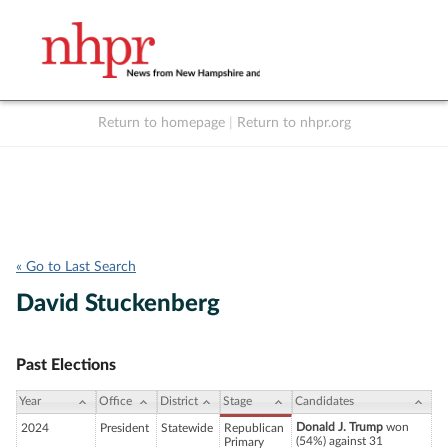
Return to homepage
|
Return to nhpr.org
Listen Live
Support
to NHPR
NHPR
« Go to Last Search
David Stuckenberg
Past Elections
Year
Office
District
Stage
Candidates
Donald J. Trump
won
2024
President
Statewide
Republican
(54%) against 31
Primary