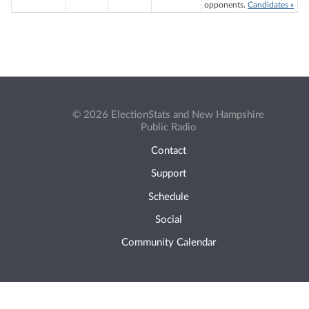
opponents.
Candidates »
© 2026 ElectionStats and New Hampshire
Public Radio
Contact
Support
Schedule
Social
Community Calendar