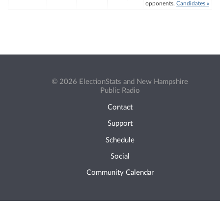
opponents.
Candidates »
© 2026 ElectionStats and New Hampshire
Public Radio
Contact
Support
Schedule
Social
Community Calendar