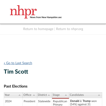
Return to homepage
|
Return to nhpr.org
Listen Live
Support
to NHPR
NHPR
« Go to Last Search
Tim Scott
Past Elections
Year
Office
District
Stage
Candidates
Donald J. Trump
won
2024
President
Statewide
Republican
(54%) against 31
Primary