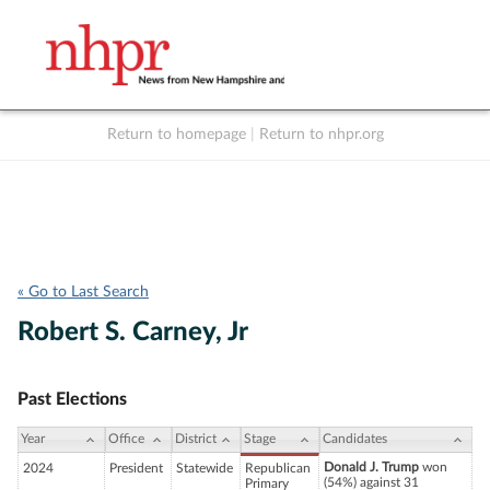
Return to homepage
|
Return to nhpr.org
Listen Live
Support
to NHPR
NHPR
« Go to Last Search
Robert S. Carney, Jr
Past Elections
Year
Office
District
Stage
Candidates
Donald J. Trump
won
2024
President
Statewide
Republican
(54%) against 31
Primary