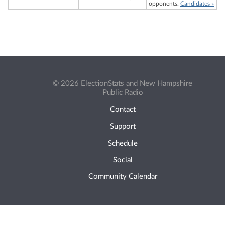
opponents.
Candidates »
© 2026 ElectionStats and New Hampshire
Public Radio
Contact
Support
Schedule
Social
Community Calendar