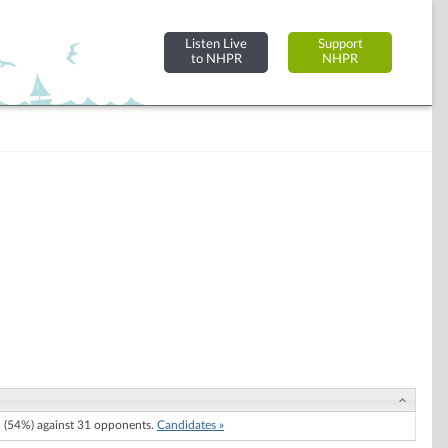
Listen Live
Support
to NHPR
NHPR
(54%) against 31 opponents.
Candidates »