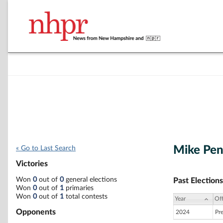
Mike Pe
« Go to Last Search
Victories
Won
0
out of
0
general elections
Past Elections
Won
0
out of
1
primaries
Won
0
out of
1
total contests
Year
Off
Opponents
2024
Pr