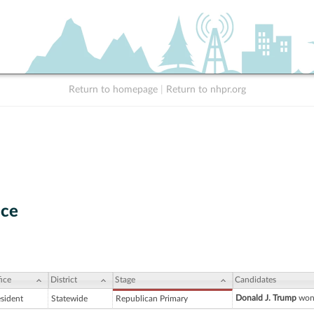
Return to homepage
|
Return to nhpr.org
nce
ice
District
Stage
Candidates
Donald J. Trump
won 
esident
Statewide
Republican Primary