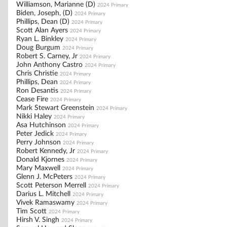
Williamson, Marianne (D)
2024 Primary
Biden, Joseph, (D)
2024 Primary
Phillips, Dean (D)
2024 Primary
Scott Alan Ayers
2024 Primary
Ryan L. Binkley
2024 Primary
Doug Burgum
2024 Primary
Robert S. Carney, Jr
2024 Primary
John Anthony Castro
2024 Primary
Chris Christie
2024 Primary
Phillips, Dean
2024 Primary
Ron Desantis
2024 Primary
Cease Fire
2024 Primary
Mark Stewart Greenstein
2024 Primary
Nikki Haley
2024 Primary
Asa Hutchinson
2024 Primary
Peter Jedick
2024 Primary
Perry Johnson
2024 Primary
Robert Kennedy, Jr
2024 Primary
Donald Kjornes
2024 Primary
Mary Maxwell
2024 Primary
Glenn J. McPeters
2024 Primary
Scott Peterson Merrell
2024 Primary
Darius L. Mitchell
2024 Primary
Vivek Ramaswamy
2024 Primary
Tim Scott
2024 Primary
Hirsh V. Singh
2024 Primary