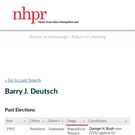
Return to homepage
|
Return to nhpr.org
Listen Live
Support
to NHPR
NHPR
« Go to Last Search
Barry J. Deutsch
Past Elections
Year
Office
District
Stage
Candidates
George H. Bush
won
1992
President
Statewide
Republican
(53%) against 65
Primary