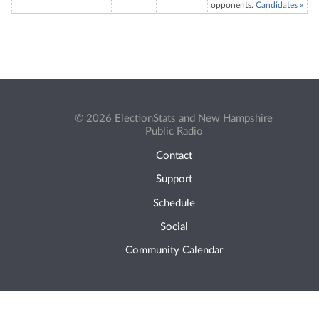
opponents.
Candidates »
© 2026 ElectionStats and New Hampshire
Public Radio
Contact
Support
Schedule
Social
Community Calendar