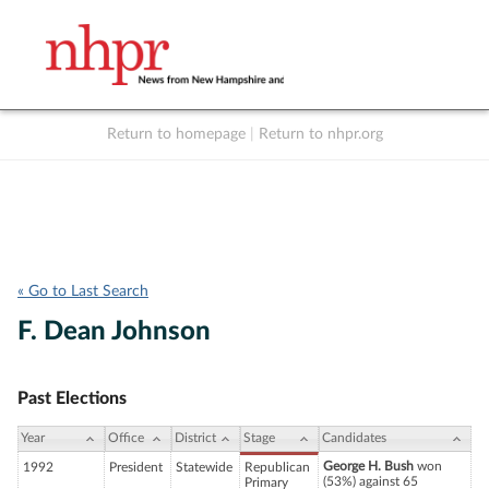
Return to homepage
|
Return to nhpr.org
Listen Live
Support
to NHPR
NHPR
« Go to Last Search
F. Dean Johnson
Past Elections
Year
Office
District
Stage
Candidates
George H. Bush
won
1992
President
Statewide
Republican
(53%) against 65
Primary