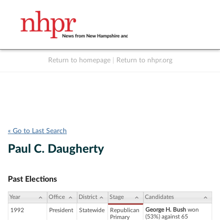
Return to homepage
|
Return to nhpr.org
Listen Live
Support
to NHPR
NHPR
« Go to Last Search
Paul C. Daugherty
Past Elections
Year
Office
District
Stage
Candidates
George H. Bush
won
1992
President
Statewide
Republican
(53%) against 65
Primary