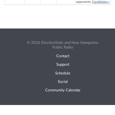
opponents.
Candidates »
© 2026 ElectionStats and New Hampshire
Public Radio
Contact
Support
Schedule
Social
Community Calendar